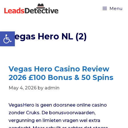
Skip
Menu
to
content
Open toolbar
Vegas Hero NL (2)
Vegas Hero Casino Review
2026 £100 Bonus & 50 Spins
May 4, 2026
by
admin
VegasHero is geen doorsnee online casino
zonder Cruks. De bonusvoorwaarden,
vergunning en limieten vragen wel extra