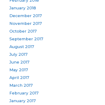
February 2018
January 2018
December 2017
November 2017
October 2017
September 2017
August 2017
July 2017
June 2017
May 2017
April 2017
March 2017
February 2017
January 2017