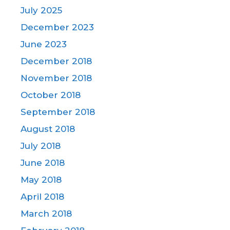
July 2025
December 2023
June 2023
December 2018
November 2018
October 2018
September 2018
August 2018
July 2018
June 2018
May 2018
April 2018
March 2018