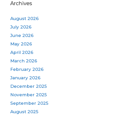
Archives
August 2026
July 2026
June 2026
May 2026
April 2026
March 2026
February 2026
January 2026
December 2025
November 2025
September 2025
August 2025