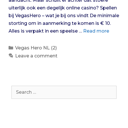
aandacht. Maar schuilt er achter dat stoere
uiterlijk ook een degelijk online casino? Spellen
bij VegasHero – wat je bij ons vindt De minimale
storting om in aanmerking te komen is € 10.
Alles is verpakt in een speelse …
Read more
Categories
Vegas Hero NL (2)
Leave a comment
Search
for: