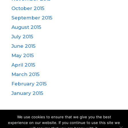
October 2015
September 2015
August 2015
July 2015
June 2015
May 2015
April 2015
March 2015
February 2015
January 2015
We use cookies to ensure that we give you the best
experience on our website. If you continue to use this site we