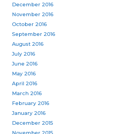
December 2016
November 2016
October 2016
September 2016
August 2016
July 2016
June 2016
May 2016
April 2016
March 2016
February 2016
January 2016
December 2015
November 2015