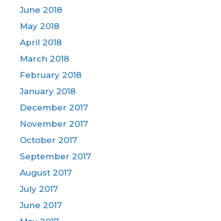
June 2018
May 2018
April 2018
March 2018
February 2018
January 2018
December 2017
November 2017
October 2017
September 2017
August 2017
July 2017
June 2017