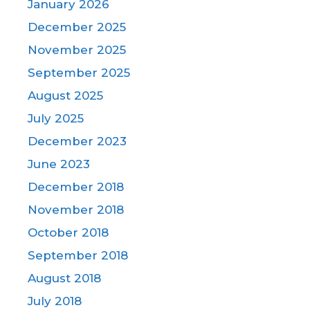
January 2026
December 2025
November 2025
September 2025
August 2025
July 2025
December 2023
June 2023
December 2018
November 2018
October 2018
September 2018
August 2018
July 2018