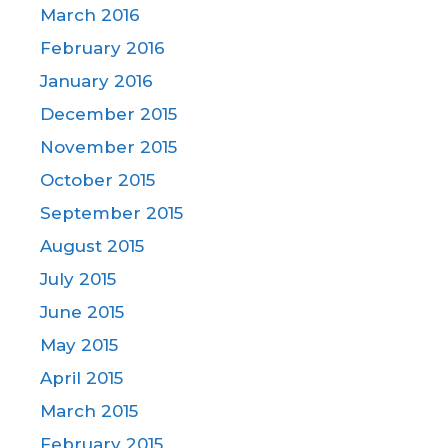
March 2016
February 2016
January 2016
December 2015
November 2015
October 2015
September 2015
August 2015
July 2015
June 2015
May 2015
April 2015
March 2015
February 2015