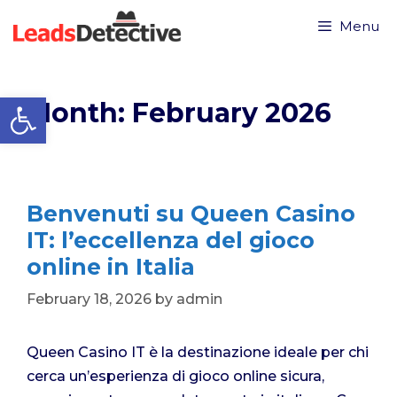
Skip
Menu
to
content
Open toolbar
Month:
February 2026
Benvenuti su Queen Casino
IT: l’eccellenza del gioco
online in Italia
February 18, 2026
by
admin
Queen Casino IT è la destinazione ideale per chi
cerca un’esperienza di gioco online sicura,