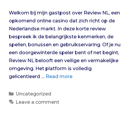
Welkom bij mijn gastpost over Review NL, een
opkomend online casino dat zich richt op de
Nederlandse markt. In deze korte review
bespreek ik de belangrijkste kenmerken, de
spellen, bonussen en gebruikservaring. Of je nu
een doorgewinterde speler bent of net begint,
Review NL belooft een veilige en vermakelijke
omgeving. Het platform is volledig
gelicentieerd …
Read more
Categories
Uncategorized
Leave a comment