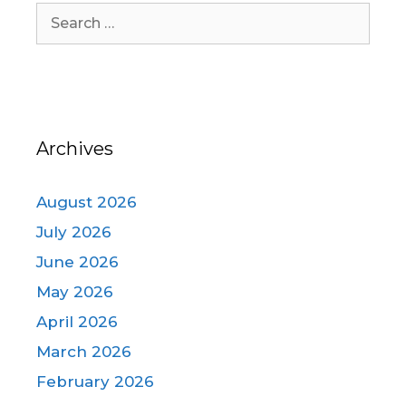
Search
for:
Archives
August 2026
July 2026
June 2026
May 2026
April 2026
March 2026
February 2026