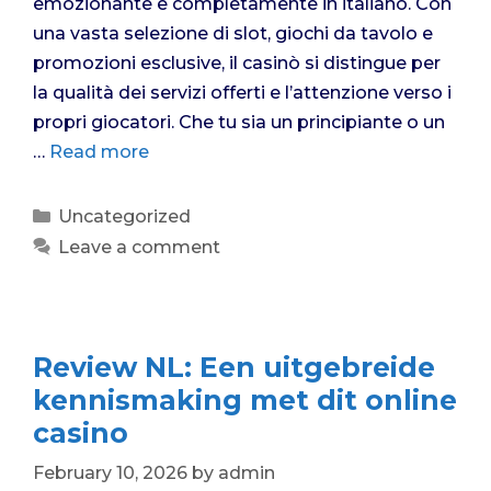
emozionante e completamente in italiano. Con
una vasta selezione di slot, giochi da tavolo e
promozioni esclusive, il casinò si distingue per
la qualità dei servizi offerti e l’attenzione verso i
propri giocatori. Che tu sia un principiante o un
…
Read more
Categories
Uncategorized
Leave a comment
Review NL: Een uitgebreide
kennismaking met dit online
casino
February 10, 2026
by
admin