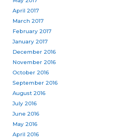
May 2017
April 2017
March 2017
February 2017
January 2017
December 2016
November 2016
October 2016
September 2016
August 2016
July 2016
June 2016
May 2016
April 2016