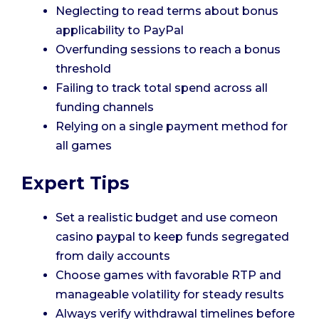
Neglecting to read terms about bonus
applicability to PayPal
Overfunding sessions to reach a bonus
threshold
Failing to track total spend across all
funding channels
Relying on a single payment method for
all games
Expert Tips
Set a realistic budget and use comeon
casino paypal to keep funds segregated
from daily accounts
Choose games with favorable RTP and
manageable volatility for steady results
Always verify withdrawal timelines before