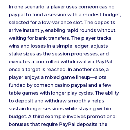
In one scenario, a player uses comeon casino
paypal to fund a session with a modest budget,
selected for a low-variance slot. The deposits
arrive instantly, enabling rapid rounds without
waiting for bank transfers. The player tracks
wins and losses in a simple ledger, adjusts
stake sizes as the session progresses, and
executes a controlled withdrawal via PayPal
once a target is reached. In another case, a
player enjoys a mixed game lineup—slots
funded by comeon casino paypal and a few
table games with longer play cycles. The ability
to deposit and withdraw smoothly helps
sustain longer sessions while staying within
budget. A third example involves promotional
bonuses that require PayPal deposits; the