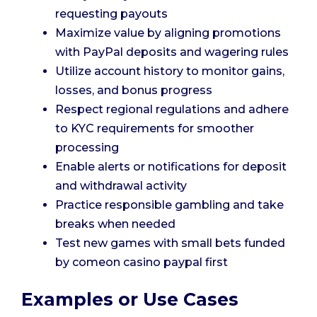
requesting payouts
Maximize value by aligning promotions
with PayPal deposits and wagering rules
Utilize account history to monitor gains,
losses, and bonus progress
Respect regional regulations and adhere
to KYC requirements for smoother
processing
Enable alerts or notifications for deposit
and withdrawal activity
Practice responsible gambling and take
breaks when needed
Test new games with small bets funded
by comeon casino paypal first
Examples or Use Cases