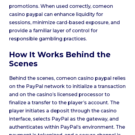
promotions. When used correctly, comeon
casino paypal can enhance liquidity for
sessions, minimize card-based exposure, and
provide a familiar layer of control for
responsible gambling practices.
How It Works Behind the
Scenes
Behind the scenes, comeon casino paypal relies
on the PayPal network to initialize a transaction
and on the casino’s licensed processor to
finalize a transfer to the player’s account. The
player initiates a deposit through the casino
interface, selects PayPal as the gateway, and
authenticates within PayPal’s environment. The