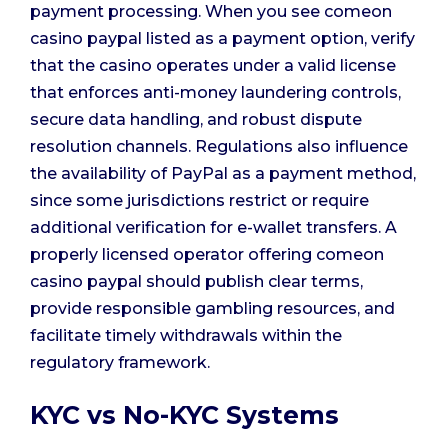
payment processing. When you see comeon
casino paypal listed as a payment option, verify
that the casino operates under a valid license
that enforces anti-money laundering controls,
secure data handling, and robust dispute
resolution channels. Regulations also influence
the availability of PayPal as a payment method,
since some jurisdictions restrict or require
additional verification for e-wallet transfers. A
properly licensed operator offering comeon
casino paypal should publish clear terms,
provide responsible gambling resources, and
facilitate timely withdrawals within the
regulatory framework.
KYC vs No-KYC Systems