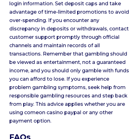
login information. Set deposit caps and take
advantage of time-limited promotions to avoid
over-spending. If you encounter any
discrepancy in deposits or withdrawals, contact
customer support promptly through official
channels and maintain records of all
transactions. Remember that gambling should
be viewed as entertainment, not a guaranteed
income, and you should only gamble with funds
you can afford to lose. If you experience
problem gambling symptoms, seek help from
responsible gambling resources and step back
from play. This advice applies whether you are
using comeon casino paypal or any other
payment option.
FAQs