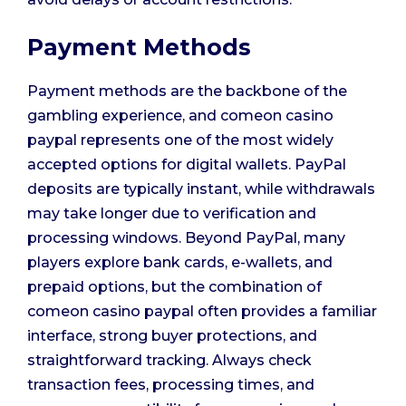
Payment Methods
Payment methods are the backbone of the
gambling experience, and comeon casino
paypal represents one of the most widely
accepted options for digital wallets. PayPal
deposits are typically instant, while withdrawals
may take longer due to verification and
processing windows. Beyond PayPal, many
players explore bank cards, e-wallets, and
prepaid options, but the combination of
comeon casino paypal often provides a familiar
interface, strong buyer protections, and
straightforward tracking. Always check
transaction fees, processing times, and