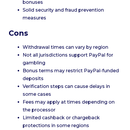
bonuses
Solid security and fraud prevention
measures
Cons
Withdrawal times can vary by region
Not all jurisdictions support PayPal for
gambling
Bonus terms may restrict PayPal-funded
deposits
Verification steps can cause delays in
some cases
Fees may apply at times depending on
the processor
Limited cashback or chargeback
protections in some regions