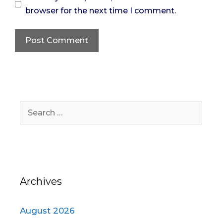
browser for the next time I comment.
Search
for:
Archives
August 2026