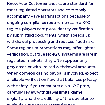
Know Your Customer checks are standard for
most regulated operators and commonly
accompany PayPal transactions because of
ongoing compliance requirements. In a KYC
regime, players complete identity verification
by submitting documents, which speeds up
withdrawal processing and reduces fraud risk.
Some regions or promotions may offer lighter
verification, but true No-KYC systems are rare in
regulated markets; they often appear only in
gray areas or with limited withdrawal amounts.
When comeon casino paypal is involved, expect
a reliable verification flow that balances privacy
with safety. If you encounter a No-KYC path,
carefully review withdrawal limits, game
eligibility, and the credibility of the operator to
avoid delays or account restrictions.