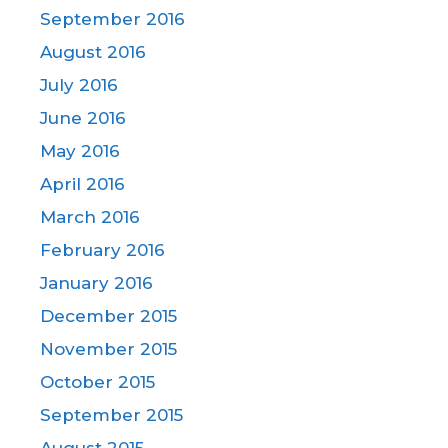
September 2016
August 2016
July 2016
June 2016
May 2016
April 2016
March 2016
February 2016
January 2016
December 2015
November 2015
October 2015
September 2015