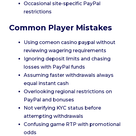
Occasional site-specific PayPal
restrictions
Common Player Mistakes
Using comeon casino paypal without
reviewing wagering requirements
Ignoring deposit limits and chasing
losses with PayPal funds
Assuming faster withdrawals always
equal instant cash
Overlooking regional restrictions on
PayPal and bonuses
Not verifying KYC status before
attempting withdrawals
Confusing game RTP with promotional
odds