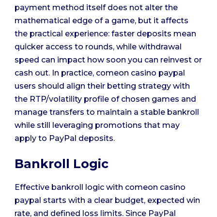
payment method itself does not alter the
mathematical edge of a game, but it affects
the practical experience: faster deposits mean
quicker access to rounds, while withdrawal
speed can impact how soon you can reinvest or
cash out. In practice, comeon casino paypal
users should align their betting strategy with
the RTP/volatility profile of chosen games and
manage transfers to maintain a stable bankroll
while still leveraging promotions that may
apply to PayPal deposits.
Bankroll Logic
Effective bankroll logic with comeon casino
paypal starts with a clear budget, expected win
rate, and defined loss limits. Since PayPal