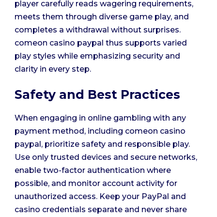
player carefully reads wagering requirements,
meets them through diverse game play, and
completes a withdrawal without surprises.
comeon casino paypal thus supports varied
play styles while emphasizing security and
clarity in every step.
Safety and Best Practices
When engaging in online gambling with any
payment method, including comeon casino
paypal, prioritize safety and responsible play.
Use only trusted devices and secure networks,
enable two-factor authentication where
possible, and monitor account activity for
unauthorized access. Keep your PayPal and
casino credentials separate and never share