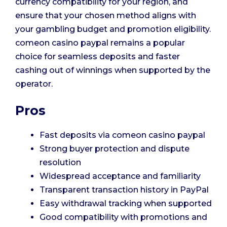
currency compatibility for your region, and
ensure that your chosen method aligns with
your gambling budget and promotion eligibility.
comeon casino paypal remains a popular
choice for seamless deposits and faster
cashing out of winnings when supported by the
operator.
Pros
Fast deposits via comeon casino paypal
Strong buyer protection and dispute
resolution
Widespread acceptance and familiarity
Transparent transaction history in PayPal
Easy withdrawal tracking when supported
Good compatibility with promotions and