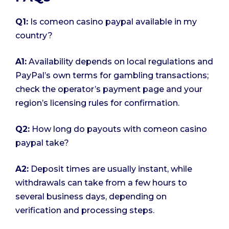
Q1:
Is comeon casino paypal available in my
country?
A1:
Availability depends on local regulations and
PayPal’s own terms for gambling transactions;
check the operator’s payment page and your
region’s licensing rules for confirmation.
Q2:
How long do payouts with comeon casino
paypal take?
A2:
Deposit times are usually instant, while
withdrawals can take from a few hours to
several business days, depending on
verification and processing steps.