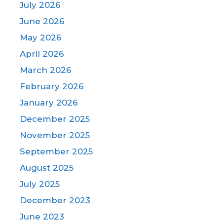
July 2026
June 2026
May 2026
April 2026
March 2026
February 2026
January 2026
December 2025
November 2025
September 2025
August 2025
July 2025
December 2023
June 2023