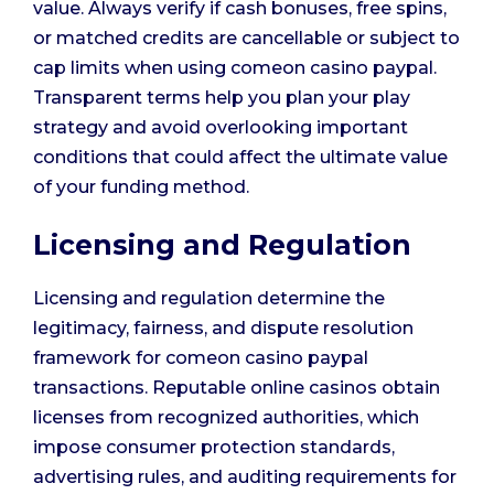
value. Always verify if cash bonuses, free spins,
or matched credits are cancellable or subject to
cap limits when using comeon casino paypal.
Transparent terms help you plan your play
strategy and avoid overlooking important
conditions that could affect the ultimate value
of your funding method.
Licensing and Regulation
Licensing and regulation determine the
legitimacy, fairness, and dispute resolution
framework for comeon casino paypal
transactions. Reputable online casinos obtain
licenses from recognized authorities, which
impose consumer protection standards,
advertising rules, and auditing requirements for