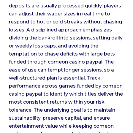
deposits are usually processed quickly, players
can adjust their wager sizes in real time to
respond to hot or cold streaks without chasing
losses. A disciplined approach emphasizes
dividing the bankroll into sessions, setting daily
or weekly loss caps, and avoiding the
temptation to chase deficits with large bets
funded through comeon casino paypal. The
ease of use can tempt longer sessions, so a
well-structured plan is essential. Track
performance across games funded by comeon
casino paypal to identify which titles deliver the
most consistent returns within your risk
tolerance. The underlying goal is to maintain
sustainability, preserve capital, and ensure
entertainment value while keeping comeon