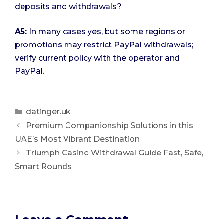
deposits and withdrawals?
A5:
In many cases yes, but some regions or
promotions may restrict PayPal withdrawals;
verify current policy with the operator and
PayPal.
Categories
datinger.uk
Post
Premium Companionship Solutions in this
navigation
UAE’s Most Vibrant Destination
Triumph Casino Withdrawal Guide Fast, Safe,
Smart Rounds