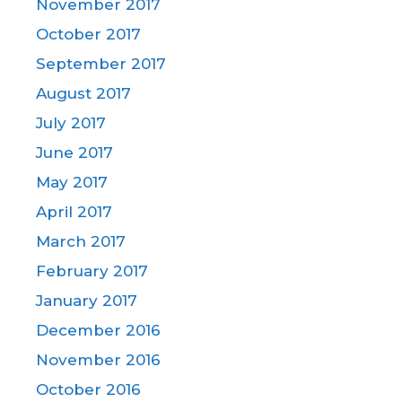
November 2017
October 2017
September 2017
August 2017
July 2017
June 2017
May 2017
April 2017
March 2017
February 2017
January 2017
December 2016
November 2016
October 2016