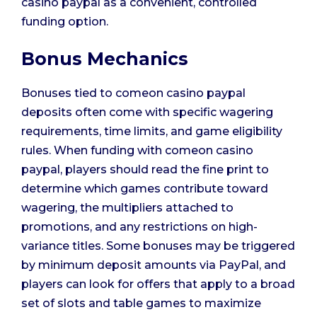
casino paypal as a convenient, controlled
funding option.
Bonus Mechanics
Bonuses tied to comeon casino paypal
deposits often come with specific wagering
requirements, time limits, and game eligibility
rules. When funding with comeon casino
paypal, players should read the fine print to
determine which games contribute toward
wagering, the multipliers attached to
promotions, and any restrictions on high-
variance titles. Some bonuses may be triggered
by minimum deposit amounts via PayPal, and
players can look for offers that apply to a broad
set of slots and table games to maximize