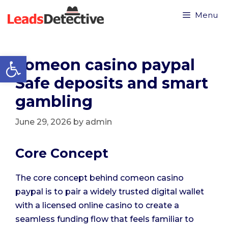
Skip
Menu
to
content
Open toolbar
comeon casino paypal
Safe deposits and smart
gambling
June 29, 2026
by
admin
Core Concept
The core concept behind comeon casino
paypal is to pair a widely trusted digital wallet
with a licensed online casino to create a
seamless funding flow that feels familiar to