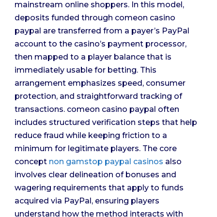
mainstream online shoppers. In this model,
deposits funded through comeon casino
paypal are transferred from a payer’s PayPal
account to the casino’s payment processor,
then mapped to a player balance that is
immediately usable for betting. This
arrangement emphasizes speed, consumer
protection, and straightforward tracking of
transactions. comeon casino paypal often
includes structured verification steps that help
reduce fraud while keeping friction to a
minimum for legitimate players. The core
concept
non gamstop paypal casinos
also
involves clear delineation of bonuses and
wagering requirements that apply to funds
acquired via PayPal, ensuring players
understand how the method interacts with