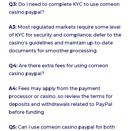
Q3:
Do I need to complete KYC to use comeon
casino paypal?
A3:
Most regulated markets require some level
of KYC for security and compliance; defer to the
casino’s guidelines and maintain up-to-date
documents for smoother processing.
Q4:
Are there extra fees for using comeon
casino paypal?
A4:
Fees may apply from the payment
processor or casino, so review the terms for
deposits and withdrawals related to PayPal
before funding.
Q5:
Can I use comeon casino paypal for both