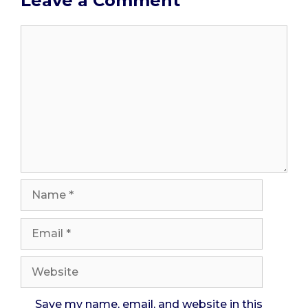
Leave a Comment
Comment
Name
Email
Website
Save my name, email, and website in this