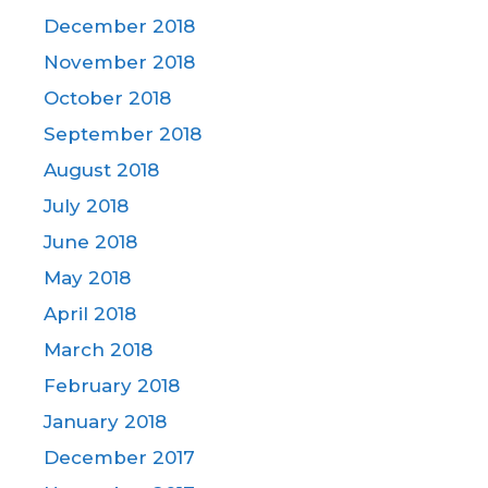
December 2018
November 2018
October 2018
September 2018
August 2018
July 2018
June 2018
May 2018
April 2018
March 2018
February 2018
January 2018
December 2017