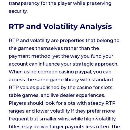
transparency for the player while preserving
security.
RTP and Volatility Analysis
RTP and volatility are properties that belong to
the games themselves rather than the
payment method, yet the way you fund your
account can influence your strategic approach.
When using comeon casino paypal, you can
access the same game library with standard
RTP values published by the casino for slots,
table games, and live dealer experiences.
Players should look for slots with steady RTP
ranges and lower volatility if they prefer more
frequent but smaller wins, while high-volatility
titles may deliver larger payouts less often. The