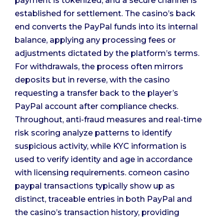
payment is tokenized, and a secure channel is
established for settlement. The casino’s back
end converts the PayPal funds into its internal
balance, applying any processing fees or
adjustments dictated by the platform’s terms.
For withdrawals, the process often mirrors
deposits but in reverse, with the casino
requesting a transfer back to the player’s
PayPal account after compliance checks.
Throughout, anti-fraud measures and real-time
risk scoring analyze patterns to identify
suspicious activity, while KYC information is
used to verify identity and age in accordance
with licensing requirements. comeon casino
paypal transactions typically show up as
distinct, traceable entries in both PayPal and
the casino’s transaction history, providing