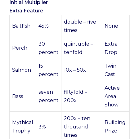
Initial Multiplier
Extra Feature
double – five
Baitfish
45%
None
times
30
quintuple –
Extra
Perch
percent
tenfold
Drop
15
Twin
Salmon
10x – 50x
percent
Cast
Active
seven
fiftyfold –
Bass
Area
percent
200x
Show
200x – ten
Mythical
Building
3%
thousand
Trophy
Prize
times