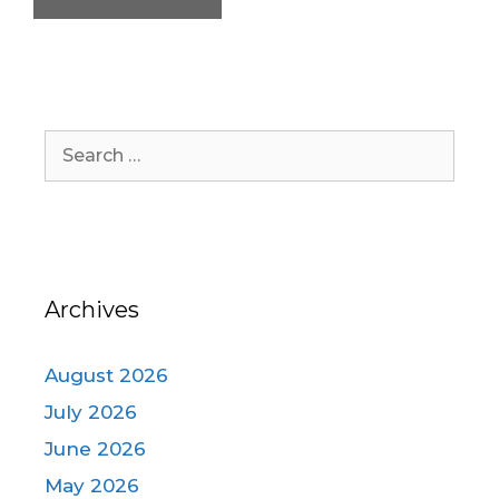
Search
for:
Archives
August 2026
July 2026
June 2026
May 2026