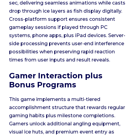
sec, delivering seamless animations while casts
drop through ice layers as fish display digitally.
Cross-platform support ensures consistent
gameplay sessions if played through PC
systems, phone apps, plus iPad devices. Server-
side processing prevents user-end interference
possibilities when preserving rapid reaction
times from user inputs and result reveals.
Gamer Interaction plus
Bonus Programs
This game implements a multi-tiered
accomplishment structure that rewards regular
gaming habits plus milestone completions.
Gamers unlock additional angling equipment,
visual ice huts, and premium event entry as