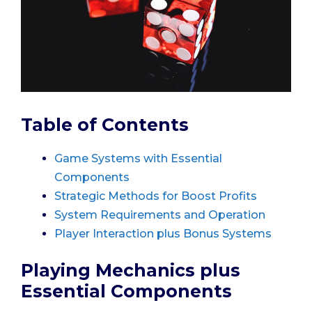
Table of Contents
Game Systems with Essential
Components
Strategic Methods for Boost Profits
System Requirements and Operation
Player Interaction plus Bonus Systems
Playing Mechanics plus
Essential Components