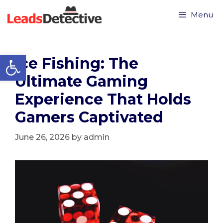
Skip
Menu
to
content
Open toolbar
Ice Fishing: The
Ultimate Gaming
Experience That Holds
Gamers Captivated
June 26, 2026
by
admin