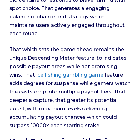
spot choice. That generates a engaging
balance of chance and strategy which
maintains users actively engaged throughout
each round.
That which sets the game ahead remains the
unique Descending Meter feature, to indicates
possible payout areas while not promising
wins. That
ice fishing gambling game
feature
adds degrees for suspense while gamers watch
the casts drop into multiple payout tiers. That
deeper a capture, that greater its potential
boost, with maximum levels delivering
accumulating payout chances which could
surpass 10000x each starting stake.