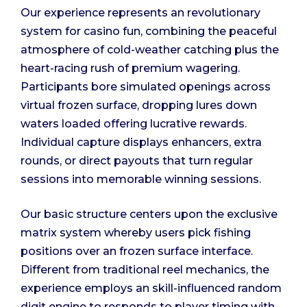
Our experience represents an revolutionary
system for casino fun, combining the peaceful
atmosphere of cold-weather catching plus the
heart-racing rush of premium wagering.
Participants bore simulated openings across
virtual frozen surface, dropping lures down
waters loaded offering lucrative rewards.
Individual capture displays enhancers, extra
rounds, or direct payouts that turn regular
sessions into memorable winning sessions.
Our basic structure centers upon the exclusive
matrix system whereby users pick fishing
positions over an frozen surface interface.
Different from traditional reel mechanics, the
experience employs an skill-influenced random
digit engine to responds to player timing with