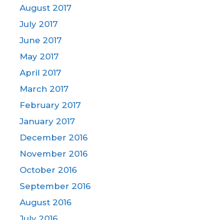
August 2017
July 2017
June 2017
May 2017
April 2017
March 2017
February 2017
January 2017
December 2016
November 2016
October 2016
September 2016
August 2016
July 2016