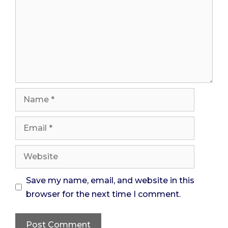
Name
Email
Website
Save my name, email, and website in this
browser for the next time I comment.