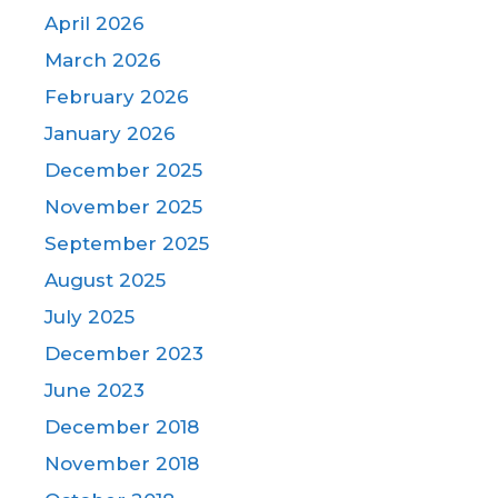
April 2026
March 2026
February 2026
January 2026
December 2025
November 2025
September 2025
August 2025
July 2025
December 2023
June 2023
December 2018
November 2018