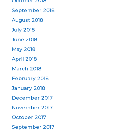
October 2018
September 2018
August 2018
July 2018
June 2018
May 2018
April 2018
March 2018
February 2018
January 2018
December 2017
November 2017
October 2017
September 2017