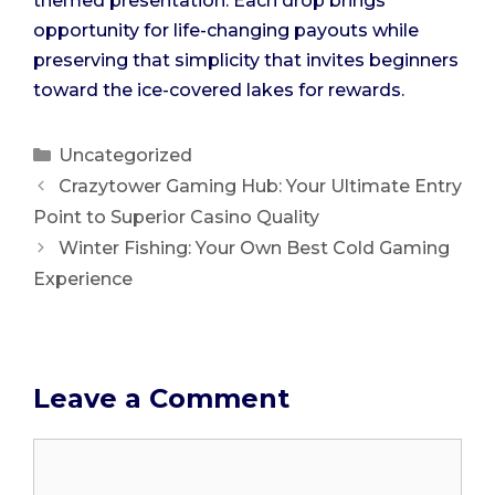
themed presentation. Each drop brings
opportunity for life-changing payouts while
preserving that simplicity that invites beginners
toward the ice-covered lakes for rewards.
Categories
Uncategorized
Post
Crazytower Gaming Hub: Your Ultimate Entry
navigation
Point to Superior Casino Quality
Winter Fishing: Your Own Best Cold Gaming
Experience
Leave a Comment
Comment