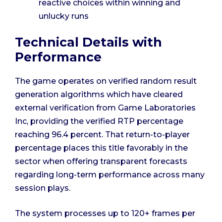
reactive choices within winning and
unlucky runs
Technical Details with
Performance
The game operates on verified random result
generation algorithms which have cleared
external verification from Game Laboratories
Inc, providing the verified RTP percentage
reaching 96.4 percent. That return-to-player
percentage places this title favorably in the
sector when offering transparent forecasts
regarding long-term performance across many
session plays.
The system processes up to 120+ frames per