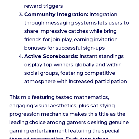
reward triggers
Community Integration:
Integration
through messaging systems lets users to
share impressive catches while bring
friends for join play, earning invitation
bonuses for successful sign-ups
Active Scoreboards:
Instant standings
display top winners globally and within
social groups, fostering competitive
atmosphere with increased participation
This mix featuring tested mathematics,
engaging visual aesthetics, plus satisfying
progression mechanics makes this title as the
leading choice among gamers desiring genuine
gaming entertainment featuring the special