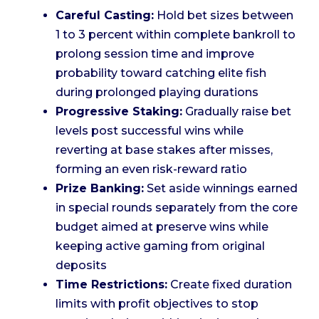
Careful Casting:
Hold bet sizes between
1 to 3 percent within complete bankroll to
prolong session time and improve
probability toward catching elite fish
during prolonged playing durations
Progressive Staking:
Gradually raise bet
levels post successful wins while
reverting at base stakes after misses,
forming an even risk-reward ratio
Prize Banking:
Set aside winnings earned
in special rounds separately from the core
budget aimed at preserve wins while
keeping active gaming from original
deposits
Time Restrictions:
Create fixed duration
limits with profit objectives to stop