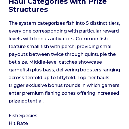
Haul Categories with Prize
Structures
The system categorizes fish into 5 distinct tiers,
every one corresponding with particular reward
levels with bonus activators. Common fish
feature small fish with perch, providing small
payouts between twice through quintuple the
bet size. Middle-level catches showcase
gamefish plus bass, delivering boosters ranging
across tenfold up to fiftyfold. Top-tier hauls
trigger exclusive bonus rounds in which gamers
enter premium fishing zones offering increased
prize potential.
Fish Species
Hit Rate