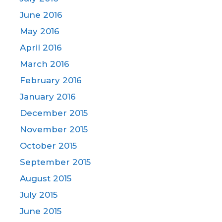
June 2016
May 2016
April 2016
March 2016
February 2016
January 2016
December 2015
November 2015
October 2015
September 2015
August 2015
July 2015
June 2015