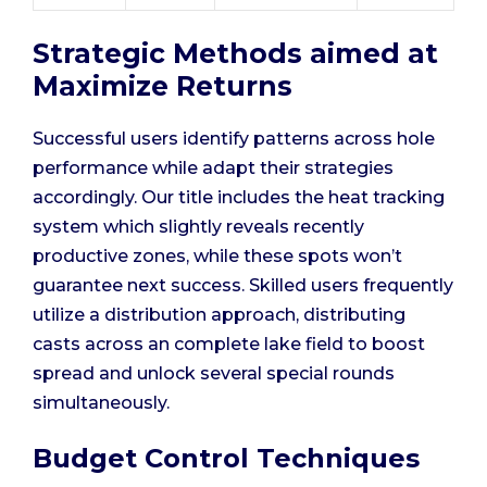
Strategic Methods aimed at
Maximize Returns
Successful users identify patterns across hole
performance while adapt their strategies
accordingly. Our title includes the heat tracking
system which slightly reveals recently
productive zones, while these spots won’t
guarantee next success. Skilled users frequently
utilize a distribution approach, distributing
casts across an complete lake field to boost
spread and unlock several special rounds
simultaneously.
Budget Control Techniques