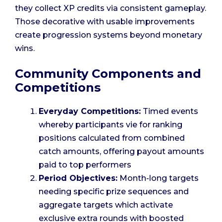
they collect XP credits via consistent gameplay.
Those decorative with usable improvements
create progression systems beyond monetary
wins.
Community Components and
Competitions
Everyday Competitions:
Timed events
whereby participants vie for ranking
positions calculated from combined
catch amounts, offering payout amounts
paid to top performers
Period Objectives:
Month-long targets
needing specific prize sequences and
aggregate targets which activate
exclusive extra rounds with boosted