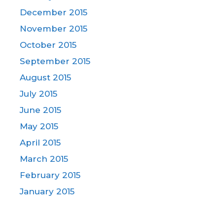
December 2015
November 2015
October 2015
September 2015
August 2015
July 2015
June 2015
May 2015
April 2015
March 2015
February 2015
January 2015