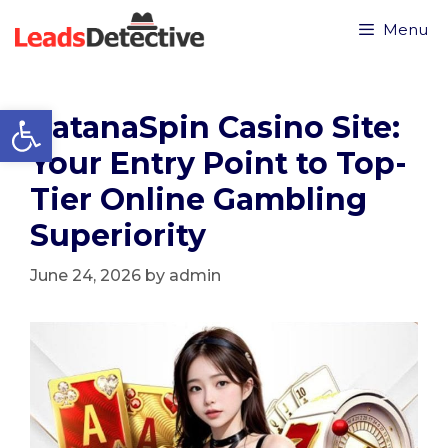
Skip
Menu
to
content
Open toolbar
KatanaSpin Casino Site:
Your Entry Point to Top-
Tier Online Gambling
Superiority
June 24, 2026
by
admin