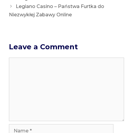
Legiano Casino – Państwa Furtka do
Niezwykłej Zabawy Online
Leave a Comment
Comment
Name