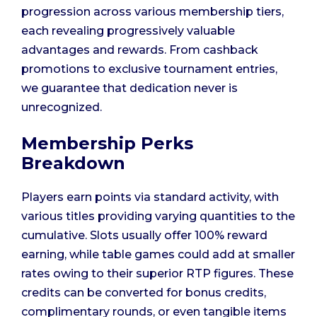
progression across various membership tiers,
each revealing progressively valuable
advantages and rewards. From cashback
promotions to exclusive tournament entries,
we guarantee that dedication never is
unrecognized.
Membership Perks
Breakdown
Players earn points via standard activity, with
various titles providing varying quantities to the
cumulative. Slots usually offer 100% reward
earning, while table games could add at smaller
rates owing to their superior RTP figures. These
credits can be converted for bonus credits,
complimentary rounds, or even tangible items