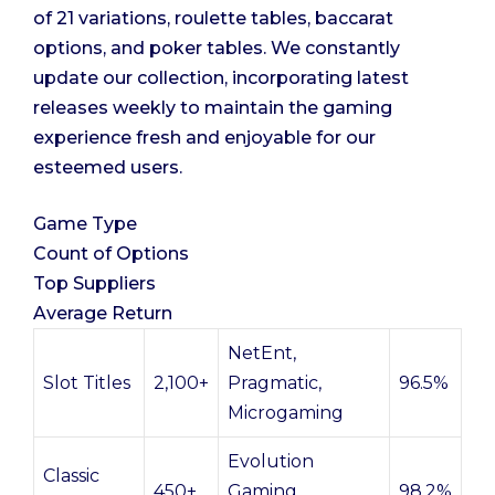
of 21 variations, roulette tables, baccarat
options, and poker tables. We constantly
update our collection, incorporating latest
releases weekly to maintain the gaming
experience fresh and enjoyable for our
esteemed users.
Game Type
Count of Options
Top Suppliers
Average Return
NetEnt,
Slot Titles
2,100+
Pragmatic,
96.5%
Microgaming
Evolution
Classic
450+
Gaming,
98.2%