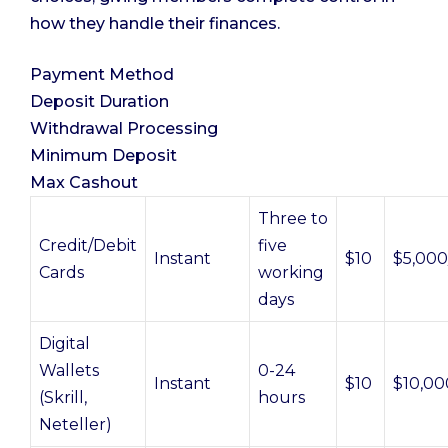
how they handle their finances.
Payment Method
Deposit Duration
Withdrawal Processing
Minimum Deposit
Max Cashout
Three to
Credit/Debit
five
Instant
$10
$5,000
Cards
working
days
Digital
Wallets
0-24
Instant
$10
$10,00
(Skrill,
hours
Neteller)