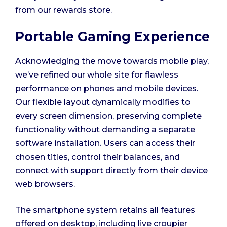
from our rewards store.
Portable Gaming Experience
Acknowledging the move towards mobile play,
we’ve refined our whole site for flawless
performance on phones and mobile devices.
Our flexible layout dynamically modifies to
every screen dimension, preserving complete
functionality without demanding a separate
software installation. Users can access their
chosen titles, control their balances, and
connect with support directly from their device
web browsers.
The smartphone system retains all features
offered on desktop, including live croupier