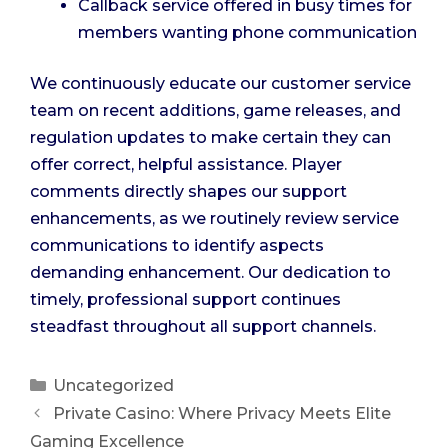
Callback service offered in busy times for
members wanting phone communication
We continuously educate our customer service
team on recent additions, game releases, and
regulation updates to make certain they can
offer correct, helpful assistance. Player
comments directly shapes our support
enhancements, as we routinely review service
communications to identify aspects
demanding enhancement. Our dedication to
timely, professional support continues
steadfast throughout all support channels.
Categories
Uncategorized
Post
Private Casino: Where Privacy Meets Elite
navigation
Gaming Excellence