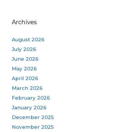
Archives
August 2026
July 2026
June 2026
May 2026
April 2026
March 2026
February 2026
January 2026
December 2025
November 2025