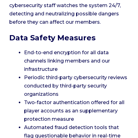
cybersecurity staff watches the system 24/7,
detecting and neutralizing possible dangers
before they can affect our members.
Data Safety Measures
End-to-end encryption for all data
channels linking members and our
infrastructure
Periodic third-party cybersecurity reviews
conducted by third-party security
organizations
Two-factor authentication offered for all
player accounts as an supplementary
protection measure
Automated fraud detection tools that
flag questionable behavior in real-time