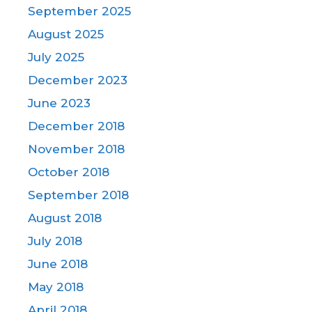
September 2025
August 2025
July 2025
December 2023
June 2023
December 2018
November 2018
October 2018
September 2018
August 2018
July 2018
June 2018
May 2018
April 2018