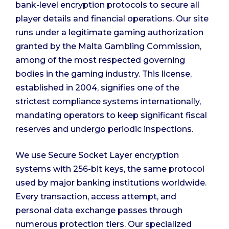
bank-level encryption protocols to secure all
player details and financial operations. Our site
runs under a legitimate gaming authorization
granted by the Malta Gambling Commission,
among of the most respected governing
bodies in the gaming industry. This license,
established in 2004, signifies one of the
strictest compliance systems internationally,
mandating operators to keep significant fiscal
reserves and undergo periodic inspections.
We use Secure Socket Layer encryption
systems with 256-bit keys, the same protocol
used by major banking institutions worldwide.
Every transaction, access attempt, and
personal data exchange passes through
numerous protection tiers. Our specialized