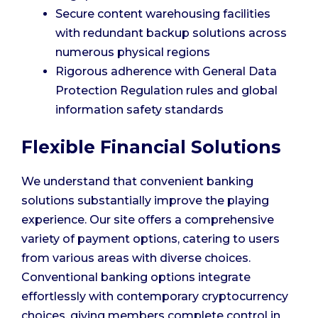
Secure content warehousing facilities
with redundant backup solutions across
numerous physical regions
Rigorous adherence with General Data
Protection Regulation rules and global
information safety standards
Flexible Financial Solutions
We understand that convenient banking
solutions substantially improve the playing
experience. Our site offers a comprehensive
variety of payment options, catering to users
from various areas with diverse choices.
Conventional banking options integrate
effortlessly with contemporary cryptocurrency
choices, giving members complete control in