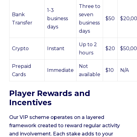
Three to
1-3
Bank
seven
business
$50
$20,00
Transfer
business
days
days
Up to 2
Crypto
Instant
$20
$50,00
hours
Prepaid
Not
Immediate
$10
N/A
Cards
available
Player Rewards and
Incentives
Our VIP scheme operates on a layered
framework created to reward regular activity
and involvement. Each stake adds to your