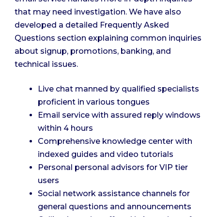
that may need investigation. We have also
developed a detailed Frequently Asked
Questions section explaining common inquiries
about signup, promotions, banking, and
technical issues.
Live chat manned by qualified specialists
proficient in various tongues
Email service with assured reply windows
within 4 hours
Comprehensive knowledge center with
indexed guides and video tutorials
Personal personal advisors for VIP tier
users
Social network assistance channels for
general questions and announcements