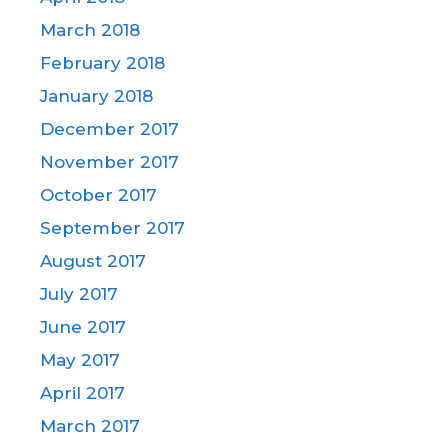
March 2018
February 2018
January 2018
December 2017
November 2017
October 2017
September 2017
August 2017
July 2017
June 2017
May 2017
April 2017
March 2017