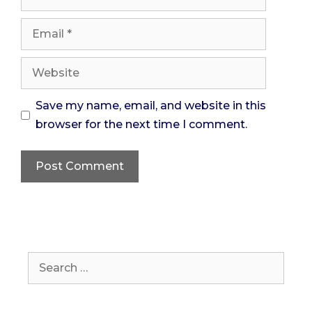
Email
Website
Save my name, email, and website in this
browser for the next time I comment.
Search
for: