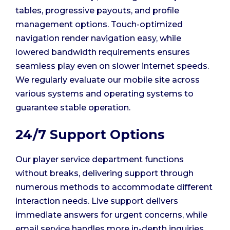
tables, progressive payouts, and profile
management options. Touch-optimized
navigation render navigation easy, while
lowered bandwidth requirements ensures
seamless play even on slower internet speeds.
We regularly evaluate our mobile site across
various systems and operating systems to
guarantee stable operation.
24/7 Support Options
Our player service department functions
without breaks, delivering support through
numerous methods to accommodate different
interaction needs. Live support delivers
immediate answers for urgent concerns, while
email service handles more in-depth inquiries