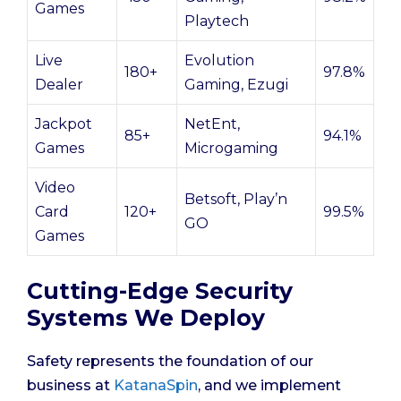
Games
Playtech
Live
Evolution
180+
97.8%
Dealer
Gaming, Ezugi
Jackpot
NetEnt,
85+
94.1%
Games
Microgaming
Video
Betsoft, Play’n
Card
120+
99.5%
GO
Games
Cutting-Edge Security
Systems We Deploy
Safety represents the foundation of our
business at
KatanaSpin
, and we implement