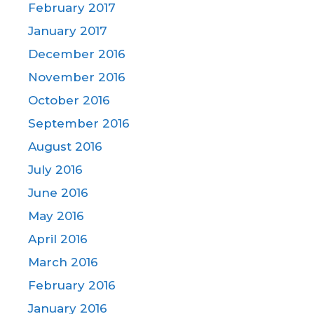
February 2017
January 2017
December 2016
November 2016
October 2016
September 2016
August 2016
July 2016
June 2016
May 2016
April 2016
March 2016
February 2016
January 2016