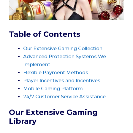
Table of Contents
Our Extensive Gaming Collection
Advanced Protection Systems We
Implement
Flexible Payment Methods
Player Incentives and Incentives
Mobile Gaming Platform
24/7 Customer Service Assistance
Our Extensive Gaming
Library