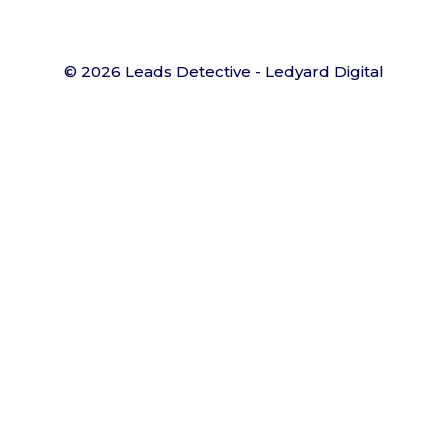
© 2026 Leads Detective - Ledyard Digital