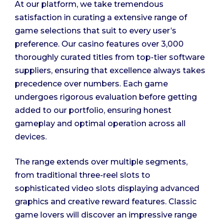
At our platform, we take tremendous
satisfaction in curating a extensive range of
game selections that suit to every user’s
preference. Our casino features over 3,000
thoroughly curated titles from top-tier software
suppliers, ensuring that excellence always takes
precedence over numbers. Each game
undergoes rigorous evaluation before getting
added to our portfolio, ensuring honest
gameplay and optimal operation across all
devices.
The range extends over multiple segments,
from traditional three-reel slots to
sophisticated video slots displaying advanced
graphics and creative reward features. Classic
game lovers will discover an impressive range