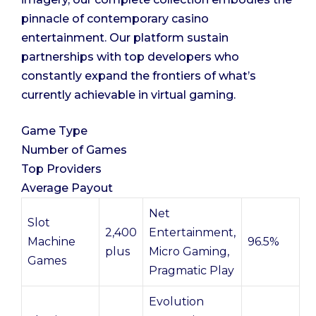
pinnacle of contemporary casino
entertainment. Our platform sustain
partnerships with top developers who
constantly expand the frontiers of what’s
currently achievable in virtual gaming.
Game Type
Number of Games
Top Providers
Average Payout
Net
Slot
2,400
Entertainment,
Machine
96.5%
plus
Micro Gaming,
Games
Pragmatic Play
Evolution