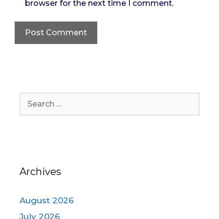
browser for the next time I comment.
Search
for:
Archives
August 2026
July 2026