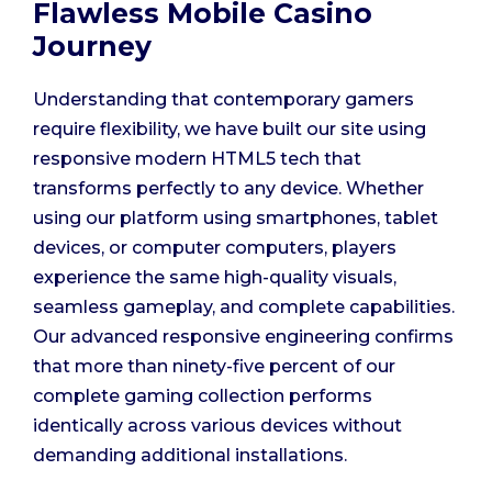
Flawless Mobile Casino
Journey
Understanding that contemporary gamers
require flexibility, we have built our site using
responsive modern HTML5 tech that
transforms perfectly to any device. Whether
using our platform using smartphones, tablet
devices, or computer computers, players
experience the same high-quality visuals,
seamless gameplay, and complete capabilities.
Our advanced responsive engineering confirms
that more than ninety-five percent of our
complete gaming collection performs
identically across various devices without
demanding additional installations.