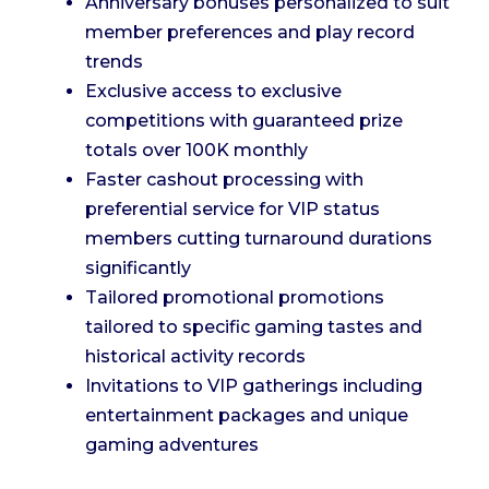
Anniversary bonuses personalized to suit
member preferences and play record
trends
Exclusive access to exclusive
competitions with guaranteed prize
totals over 100K monthly
Faster cashout processing with
preferential service for VIP status
members cutting turnaround durations
significantly
Tailored promotional promotions
tailored to specific gaming tastes and
historical activity records
Invitations to VIP gatherings including
entertainment packages and unique
gaming adventures