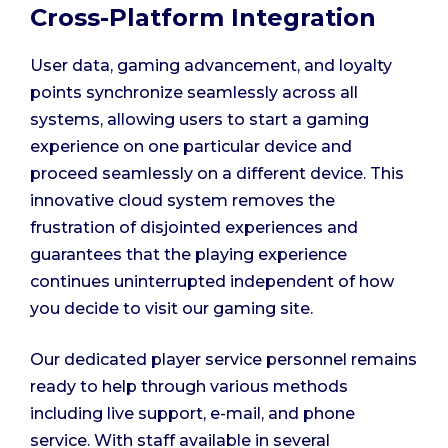
Cross-Platform Integration
User data, gaming advancement, and loyalty
points synchronize seamlessly across all
systems, allowing users to start a gaming
experience on one particular device and
proceed seamlessly on a different device. This
innovative cloud system removes the
frustration of disjointed experiences and
guarantees that the playing experience
continues uninterrupted independent of how
you decide to visit our gaming site.
Our dedicated player service personnel remains
ready to help through various methods
including live support, e-mail, and phone
service. With staff available in several