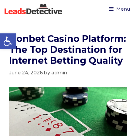
Skip
Menu
to
content
Open toolbar
Donbet Casino Platform:
The Top Destination for
Internet Betting Quality
June 24, 2026
by
admin