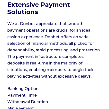
Extensive Payment
Solutions
We at Donbet appreciate that smooth
payment operations are crucial for an ideal
casino experience. Donbet offers an wide
selection of financial methods, all picked for
dependability, rapid processing, and protection.
The payment infrastructure completes
deposits in real-time in the majority of
situations, enabling members to begin their
playing activities without excessive delays.
Banking Option
Payment Time
Withdrawal Duration
Min Payment