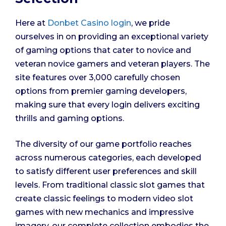
Here at
Donbet Casino login
, we pride
ourselves in on providing an exceptional variety
of gaming options that cater to novice and
veteran novice gamers and veteran players. The
site features over 3,000 carefully chosen
options from premier gaming developers,
making sure that every login delivers exciting
thrills and gaming options.
The diversity of our game portfolio reaches
across numerous categories, each developed
to satisfy different user preferences and skill
levels. From traditional classic slot games that
create classic feelings to modern video slot
games with new mechanics and impressive
imagery, our complete collection embodies the