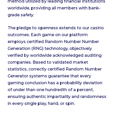
method utilized by leading financial institutions
worldwide, providing all members with bank-
grade safety.
The pledge to openness extends to our casino
outcomes. Each game on our platform
employs certified Random Number Number
Generation (RNG) technology, objectively
verified by worldwide acknowledged auditing
companies. Based to validated market
statistics, correctly certified Random Number
Generator systems guarantee that every
gaming conclusion has a probability deviation
of under than one hundredth of a percent,
ensuring authentic impartiality and randomness
in every single play, hand, or spin.