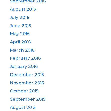
September 2016
August 2016
July 2016
June 2016
May 2016
April 2016
March 2016
February 2016
January 2016
December 2015
November 2015
October 2015
September 2015
August 2015