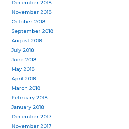
December 2018
November 2018
October 2018
September 2018
August 2018
July 2018
June 2018
May 2018
April 2018
March 2018
February 2018
January 2018
December 2017
November 2017