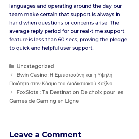
languages and operating around the day, our
team make certain that support is always in
hand when questions or concerns arise. The
average reply period for our real-time support
feature is less than 60 secs, proving the pledge
to quick and helpful user support.
Categories
Uncategorized
Post
Bwin Casino: Η Εμπιστοσύνη και η Υψηλή
navigation
Ποιότητα στον Κόσμο του Διαδικτυακού Καζίνο
FoxSlots : Ta Destination De choix pour les
Games de Gaming en Ligne
Leave a Comment