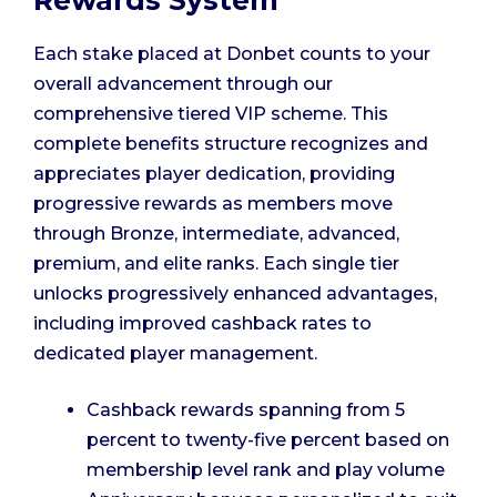
Each stake placed at Donbet counts to your
overall advancement through our
comprehensive tiered VIP scheme. This
complete benefits structure recognizes and
appreciates player dedication, providing
progressive rewards as members move
through Bronze, intermediate, advanced,
premium, and elite ranks. Each single tier
unlocks progressively enhanced advantages,
including improved cashback rates to
dedicated player management.
Cashback rewards spanning from 5
percent to twenty-five percent based on
membership level rank and play volume