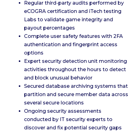
Regular third-party audits performed by
eCOGRA certification and iTech testing
Labs to validate game integrity and
payout percentages
Complete user safety features with 2FA
authentication and fingerprint access
options
Expert security detection unit monitoring
activities throughout the hours to detect
and block unusual behavior
Secured database archiving systems that
partition and secure member data across
several secure locations
Ongoing security assessments
conducted by IT security experts to
discover and fix potential security gaps