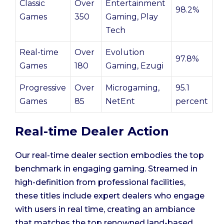
Classic
Over
Entertainment
98.2%
Games
350
Gaming, Play
Tech
Real-time
Over
Evolution
97.8%
Games
180
Gaming, Ezugi
Progressive
Over
Microgaming,
95.1
Games
85
NetEnt
percent
Real-time Dealer Action
Our real-time dealer section embodies the top
benchmark in engaging gaming. Streamed in
high-definition from professional facilities,
these titles include expert dealers who engage
with users in real time, creating an ambiance
that matches the top renowned land-based