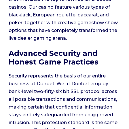
casinos. Our casino feature various types of
blackjack, European roulette, baccarat, and
poker, together with creative gameshow show
options that have completely transformed the
live dealer gaming arena.
Advanced Security and
Honest Game Practices
Security represents the basis of our entire
business at Donbet. We at Donbet employ
bank-level two-fifty-six bit SSL protocol across
all possible transactions and communications,
making certain that confidential information
stays entirely safeguarded from unapproved
intrusion. This protection standard is the same