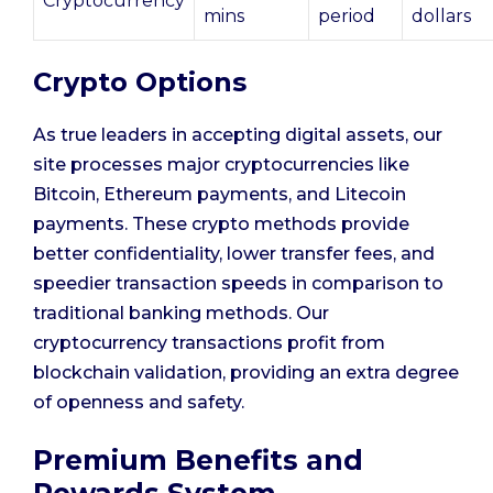
Cryptocurrency
mins
period
dollars
Crypto Options
As true leaders in accepting digital assets, our
site processes major cryptocurrencies like
Bitcoin, Ethereum payments, and Litecoin
payments. These crypto methods provide
better confidentiality, lower transfer fees, and
speedier transaction speeds in comparison to
traditional banking methods. Our
cryptocurrency transactions profit from
blockchain validation, providing an extra degree
of openness and safety.
Premium Benefits and
Rewards System