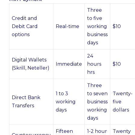
Three
Credit and
to five
Debit Card
Real-time
working
$10
options
business
days
24
Digital Wallets
Immediate
hours
$10
(Skrill, Neteller)
hrs
Three
1 to 3
to seven
Twenty-
Direct Bank
working
business
five
Transfers
days
working
dollars
days
Fifteen
1-2 hour
Twenty