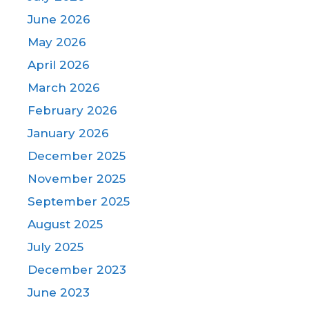
June 2026
May 2026
April 2026
March 2026
February 2026
January 2026
December 2025
November 2025
September 2025
August 2025
July 2025
December 2023
June 2023