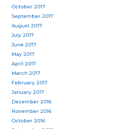
October 2017
September 2017
August 2017
July 2017
June 2017
May 2017
April 2017
March 2017
February 2017
January 2017
December 2016
November 2016
October 2016