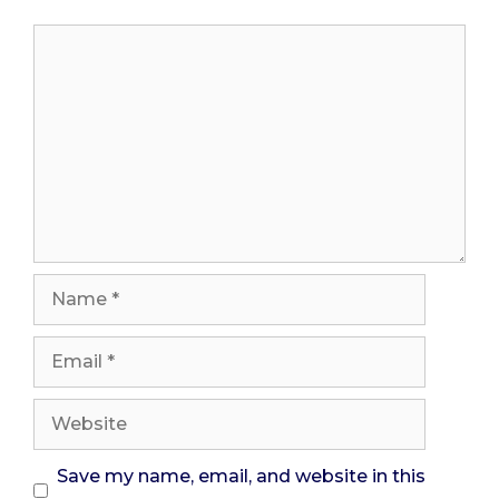
Comment
Name
Email
Website
Save my name, email, and website in this