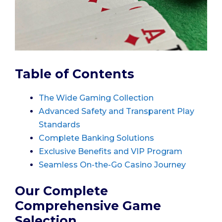
Table of Contents
The Wide Gaming Collection
Advanced Safety and Transparent Play
Standards
Complete Banking Solutions
Exclusive Benefits and VIP Program
Seamless On-the-Go Casino Journey
Our Complete
Comprehensive Game
Selection