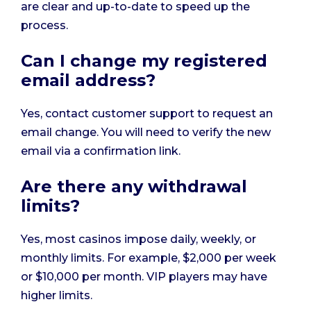
are clear and up-to-date to speed up the
process.
Can I change my registered
email address?
Yes, contact customer support to request an
email change. You will need to verify the new
email via a confirmation link.
Are there any withdrawal
limits?
Yes, most casinos impose daily, weekly, or
monthly limits. For example, $2,000 per week
or $10,000 per month. VIP players may have
higher limits.