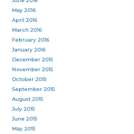
June 2016
May 2016
April 2016
March 2016
February 2016
January 2016
December 2015
November 2015
October 2015
September 2015
August 2015
July 2015
June 2015
May 2015