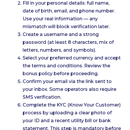
Fill in your personal details: full name,
date of birth, email, and phone number.
Use your real information — any
mismatch will block verification later.
Create a username and a strong
password (at least 8 characters, mix of
letters, numbers, and symbols).
Select your preferred currency and accept
the terms and conditions. Review the
bonus policy before proceeding.
Confirm your email via the link sent to
your inbox. Some operators also require
SMS verification.
Complete the KYC (Know Your Customer)
process by uploading a clear photo of
your ID and a recent utility bill or bank
statement. This step is mandatory before