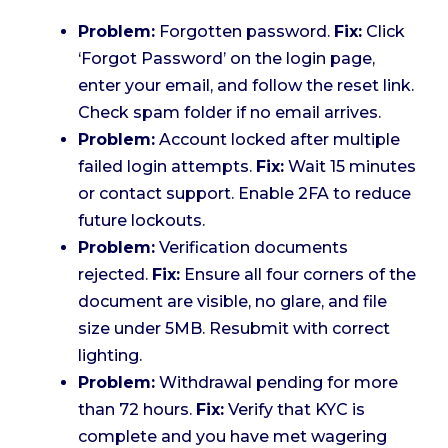
Problem:
Forgotten password.
Fix:
Click
‘Forgot Password’ on the login page,
enter your email, and follow the reset link.
Check spam folder if no email arrives.
Problem:
Account locked after multiple
failed login attempts.
Fix:
Wait 15 minutes
or contact support. Enable 2FA to reduce
future lockouts.
Problem:
Verification documents
rejected.
Fix:
Ensure all four corners of the
document are visible, no glare, and file
size under 5MB. Resubmit with correct
lighting.
Problem:
Withdrawal pending for more
than 72 hours.
Fix:
Verify that KYC is
complete and you have met wagering