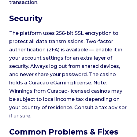
transaction.
Security
The platform uses 256-bit SSL encryption to
protect all data transmissions. Two-factor
authentication (2FA) is available — enable it in
your account settings for an extra layer of
security. Always log out from shared devices,
and never share your password. The casino
holds a Curacao eGaming license. Note:
Winnings from Curacao-licensed casinos may
be subject to local income tax depending on
your country of residence. Consult a tax advisor
if unsure.
Common Problems & Fixes