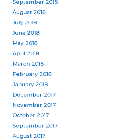
September 2018
August 2018
July 2018
June 2018
May 2018
April 2018
March 2018
February 2018
January 2018
December 2017
November 2017
October 2017
September 2017
August 2017